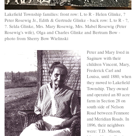
Lakefield Township families: front row: L to R - Helen Glinke, ?
Peter Rosewig Jr., Edith & Gertrude Glinke - back row: L to R - ?,
?. Selda Glinke, Mrs. Mary Rosewig, Mrs. Mabel Rosewig (Peter
Rosewig's wife), Olga and Charles Glinke and Bertram Bow -
photo from Sherry Bow Wielinski
Peter and Mary lived in
Saginaw with their
children Vincent, Mary,
Frederick Carl and
Louisa, until 1880, when
they moved to Lakefield
Township. They owned
and operated an 80 acre
farm in Section 28 on
south side of Nelson
Road between Fenmore
and Meridian Roads. In
1896, their neighbors
were: T.D. Mason,