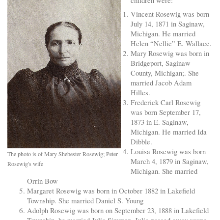
children were:
Vincent Rosewig was born
July 14, 1871 in Saginaw,
Michigan. He married
Helen “Nellie” E. Wallace.
Mary Rosewig was born in
Bridgeport, Saginaw
County, Michigan;. She
married Jacob Adam
Hilles.
Frederick Carl Rosewig
was born September 17,
1873 in E. Saginaw,
Michigan. He married Ida
Dibble.
Louisa Rosewig was born
The photo is of Mary Shebester Rosewig; Peter
March 4, 1879 in Saginaw,
Rosewig's wife
Michigan. She married
Orrin Bow
Margaret Rosewig was born in October 1882 in Lakefield
Township. She married Daniel S. Young
Adolph Rosewig was born on September 23, 1888 in Lakefield