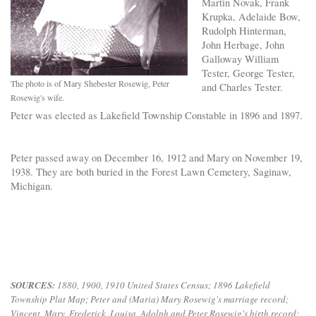
Martin Novak, Frank
Krupka, Adelaide Bow,
Rudolph Hinterman,
John Herbage, John
Galloway William
Tester, George Tester,
The photo is of Mary Shebester Rosewig, Peter
and Charles Tester.
Rosewig's wife.
Peter was elected as Lakefield Township Constable in 1896 and 1897.
Peter passed away on December 16, 1912 and Mary on November 19,
1938. They are both buried in the Forest Lawn Cemetery, Saginaw,
Michigan.
S
OURCES:
1880, 1900, 1910 United States Census; 1896 Lakefield
Township Plat Map; Peter and (Maria) Mary Rosewig's marriage record;
Vincent, Mary, Frederick, Louisa, Adolph and Peter Rosewig's birth record;