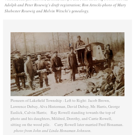
Adolph and Peter Rosewig's draft registration; Ron Artecki-photo of Mary
Shebester Rosewig and Melvin Witschi's genealogy.
Pioneers of Lakefield Township - Left to Right: Jacob Brown,
Lawrence Dubay, Alva Hinterman, David Dubay, Mr. Harris, George
Easlick, Calvin Harris; Ray Rowell standing towards the top of
photo and his daughters, Mildred, Dorothy, and Carrie Rowell,
sitting on the wood pile. Carry Rowell later married Fred Honaman.
photo from John and Linda Honaman Johnson.