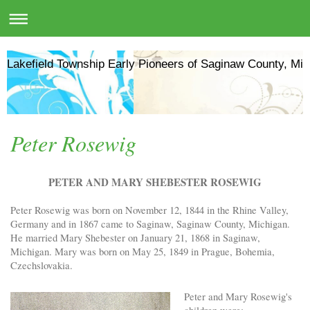
Lakefield Township Early Pioneers of Saginaw County, Mic
Peter Rosewig
PETER AND MARY SHEBESTER ROSEWIG
Peter Rosewig was born on November 12, 1844 in the Rhine Valley,
Germany and in 1867 came to Saginaw, Saginaw County, Michigan.
He married Mary Shebester on January 21, 1868 in Saginaw,
Michigan. Mary was born on May 25, 1849 in Prague, Bohemia,
Czechslovakia.
Peter and Mary Rosewig's