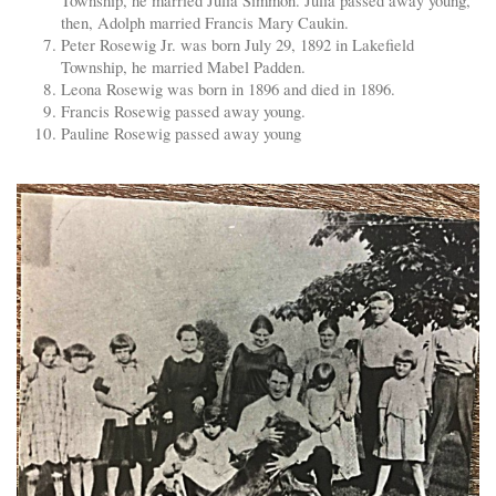
Township, he married Julia Simmon. Julia passed away young,
then, Adolph married Francis Mary Caukin.
Peter Rosewig Jr. was born July 29, 1892 in Lakefield
Township, he married Mabel Padden.
Leona Rosewig was born in 1896 and died in 1896.
Francis Rosewig passed away young.
Pauline Rosewig passed away young