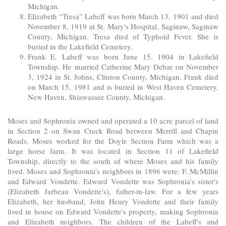
Michigan.
Elizabeth “Tresa” Labeff was born March 13, 1901 and died
November 8, 1919 at St. Mary's Hospital, Saginaw, Saginaw
County, Michigan. Tresa died of Typhoid Fever. She is
buried in the Lakefield Cemetery.
Frank E. Labeff was born June 15, 1904 in Lakefield
Township. He married Catherine Mary Debar on November
3, 1924 in St. Johns, Clinton County, Michigan. Frank died
on March 15, 1981 and is buried in West Haven Cemetery,
New Haven, Shiawassee County, Michigan.
Moses and Sophronia owned and operated a 10 acre parcel of land
in Section 2 on Swan Creek Road between Merrill and Chapin
Roads. Moses worked for the Doyle Section Farm which was a
large horse farm. It was located in Section 11 of Lakefield
Township, directly to the south of where Moses and his family
lived. Moses and Sophronia's neighbors in 1896 were: F. McMillin
and Edward Vondette. Edward Vondette was Sophronia's sister's
(Elizabeth Jarbeau Vondette's), father-in-law. For a few years
Elizabeth, her husband, John Henry Vondette and their family
lived in house on Edward Vondette's property, making Sophronia
and Elizabeth neighbors. The children of the Labeff's and