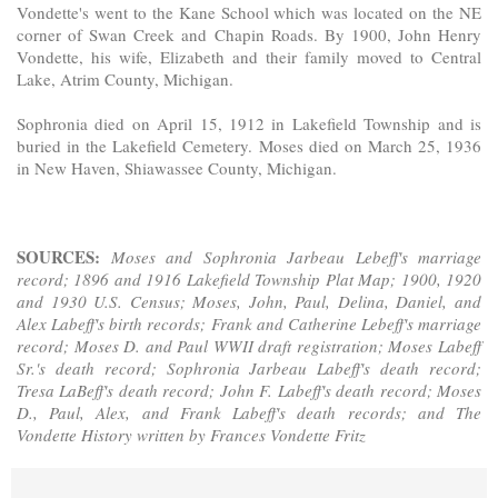
Vondette's went to the Kane School which was located on the NE
corner of Swan Creek and Chapin Roads. By 1900, John Henry
Vondette, his wife, Elizabeth and their family moved to Central
Lake, Atrim County, Michigan.
Sophronia died on April 15, 1912 in Lakefield Township and is
buried in the Lakefield Cemetery. Moses died on March 25, 1936
in New Haven, Shiawassee County, Michigan.
SOURCES:
Moses and Sophronia Jarbeau Lebeff's marriage
record; 1896 and 1916 Lakefield Township Plat Map; 1900, 1920
and 1930 U.S. Census; Moses, John, Paul, Delina, Daniel, and
Alex Labeff's birth records; Frank and Catherine Lebeff's marriage
record; Moses D. and Paul WWII draft registration; Moses Labeff
Sr.'s death record; Sophronia Jarbeau Labeff's death record;
Tresa LaBeff's death record; John F. Labeff's death record; Moses
D., Paul, Alex, and Frank Labeff's death records; and The
Vondette History written by Frances Vondette Fritz