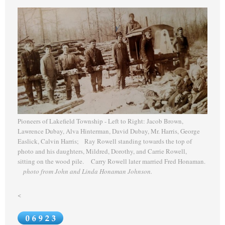
Pioneers of Lakefield Township - Left to Right: Jacob Brown,
Lawrence Dubay, Alva Hinterman, David Dubay, Mr. Harris, George
Easlick, Calvin Harris; Ray Rowell standing towards the top of
photo and his daughters, Mildred, Dorothy, and Carrie Rowell,
sitting on the wood pile. Carry Rowell later married Fred Honaman.
photo from John and Linda Honaman Johnson.
<