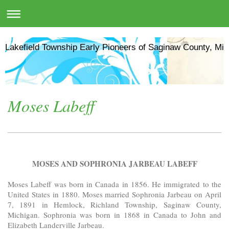
Lakefield Township Early Pioneers of Saginaw County, Mic
Moses Labeff
MOSES AND SOPHRONIA JARBEAU LABEFF
Moses Labeff was born in Canada in 1856. He immigrated to the
United States in 1880. Moses married Sophronia Jarbeau on April
7, 1891 in Hemlock, Richland Township, Saginaw County,
Michigan. Sophronia was born in 1868 in Canada to John and
Elizabeth Landerville Jarbeau.