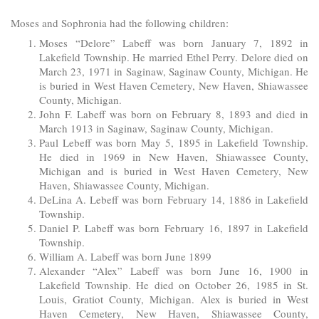
Moses and Sophronia had the following children:
Moses “Delore” Labeff was born January 7, 1892 in
Lakefield Township. He married Ethel Perry. Delore died on
March 23, 1971 in Saginaw, Saginaw County, Michigan. He
is buried in West Haven Cemetery, New Haven, Shiawassee
County, Michigan.
John F. Labeff was born on February 8, 1893 and died in
March 1913 in Saginaw, Saginaw County, Michigan.
Paul Lebeff was born May 5, 1895 in Lakefield Township.
He died in 1969 in New Haven, Shiawassee County,
Michigan and is buried in West Haven Cemetery, New
Haven, Shiawassee County, Michigan.
DeLina A. Lebeff was born February 14, 1886 in Lakefield
Township.
Daniel P. Labeff was born February 16, 1897 in Lakefield
Township.
William A. Labeff was born June 1899
Alexander “Alex” Labeff was born June 16, 1900 in
Lakefield Township. He died on October 26, 1985 in St.
Louis, Gratiot County, Michigan. Alex is buried in West
Haven Cemetery, New Haven, Shiawassee County,