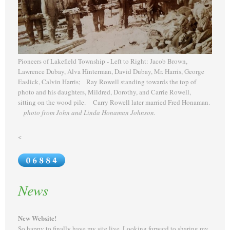
Pioneers of Lakefield Township - Left to Right: Jacob Brown,
Lawrence Dubay, Alva Hinterman, David Dubay, Mr. Harris, George
Easlick, Calvin Harris; Ray Rowell standing towards the top of
photo and his daughters, Mildred, Dorothy, and Carrie Rowell,
sitting on the wood pile. Carry Rowell later married Fred Honaman.
photo from John and Linda Honaman Johnson.
<
News
New Website!
So happy to finally have my site live. Looking forward to sharing my