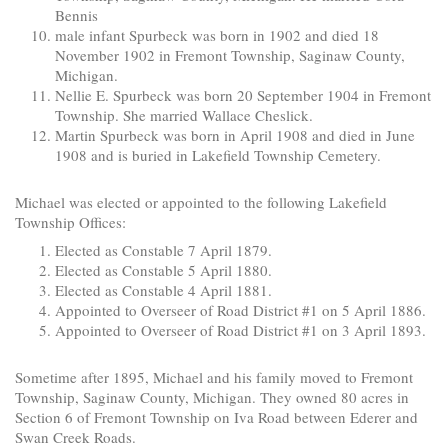
Bennis
male infant Spurbeck was born in 1902 and died 18
November 1902 in Fremont Township, Saginaw County,
Michigan.
Nellie E. Spurbeck was born 20 September 1904 in Fremont
Township. She married Wallace Cheslick.
Martin Spurbeck was born in April 1908 and died in June
1908 and is buried in Lakefield Township Cemetery.
Michael was elected or appointed to the following Lakefield
Township Offices:
Elected as Constable 7 April 1879.
Elected as Constable 5 April 1880.
Elected as Constable 4 April 1881.
Appointed to Overseer of Road District #1 on 5 April 1886.
Appointed to Overseer of Road District #1 on 3 April 1893.
Sometime after 1895, Michael and his family moved to Fremont
Township, Saginaw County, Michigan. They owned 80 acres in
Section 6 of Fremont Township on Iva Road between Ederer and
Swan Creek Roads.