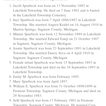
Jacob Spurbeck was born on 13 November 1885 in
Lakefield Township. He died on 7 June 1962 and is buried
in the Lakefield Township Cemetery.
Inez Spurbeck was born 7 April 1886/1887 in Lakefield
Township. She married August Keidel on 14 August 1910 in
Marion Springs, Saginaw County, Michigan.
Minnie Spurbeck was born 12 November 1889 in Lakefield
Township. She married Edward Estep on 21 October 1907
in Saginaw, Saginaw County, Michigan.
Jennie Spurbeck was born 23 September 1891 in Lakefield
Township. She married Emery Sova on 4 April 1910 in
Saginaw, Saginaw County, Michigan.
Female infant Spurbeck was born 15 September 1893 in
Lakefield Township and died on the 16 September 1893 in
Lakefield Township.
Emily M. Spurbeck was born February 1895.
Mary Spurbeck was born April 1897.
William E. Spurbeck was born 31 October 1898/1899 in
Fremont Township, Saginaw County, Michigan and died on
29 November 1983.
Seth Spurbeck was born 17 February 1901 in Fremont
Township, Saginaw County, Michigan. He married Cora