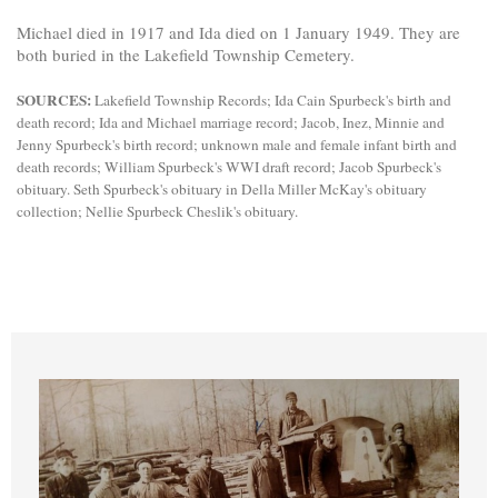
Michael died in 1917 and Ida died on 1 January 1949. They are
both buried in the Lakefield Township Cemetery.
SOURCES:
Lakefield Township Records; Ida Cain Spurbeck's birth and
death record; Ida and Michael marriage record; Jacob, Inez, Minnie and
Jenny Spurbeck's birth record; unknown male and female infant birth and
death records; William Spurbeck's WWI draft record; Jacob Spurbeck's
obituary. Seth Spurbeck's obituary in Della Miller McKay's obituary
collection; Nellie Spurbeck Cheslik's obituary.