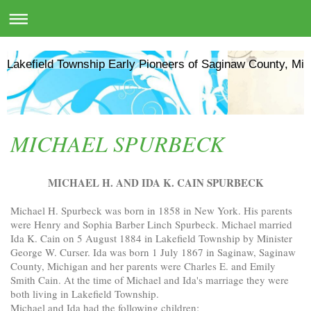
Lakefield Township Early Pioneers of Saginaw County, Mic
MICHAEL SPURBECK
MICHAEL H. AND IDA K. CAIN SPURBECK
Michael H. Spurbeck was born in 1858 in New York. His parents
were Henry and Sophia Barber Linch Spurbeck. Michael married
Ida K. Cain on 5 August 1884 in Lakefield Township by Minister
George W. Curser. Ida was born 1 July 1867 in Saginaw, Saginaw
County, Michigan and her parents were Charles E. and Emily
Smith Cain. At the time of Michael and Ida's marriage they were
both living in Lakefield Township.
Michael and Ida had the following children: