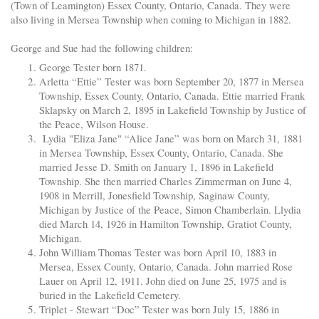
(Town of Leamington) Essex County, Ontario, Canada. They were
also living in Mersea Township when coming to Michigan in 1882.
George and Sue had the following children:
George Tester born 1871.
Arletta “Ettie” Tester was born September 20, 1877 in Mersea
Township, Essex County, Ontario, Canada. Ettie married Frank
Sklapsky on March 2, 1895 in Lakefield Township by Justice of
the Peace, Wilson House.
Lydia "Eliza Jane" “Alice Jane” was born on March 31, 1881
in Mersea Township, Essex County, Ontario, Canada. She
married Jesse D. Smith on January 1, 1896 in Lakefield
Township. She then married Charles Zimmerman on June 4,
1908 in Merrill, Jonesfield Township, Saginaw County,
Michigan by Justice of the Peace, Simon Chamberlain. Llydia
died March 14, 1926 in Hamilton Township, Gratiot County,
Michigan.
John William Thomas Tester was born April 10, 1883 in
Mersea, Essex County, Ontario, Canada. John married Rose
Lauer on April 12, 1911. John died on June 25, 1975 and is
buried in the Lakefield Cemetery.
Triplet - Stewart “Doc” Tester was born July 15, 1886 in