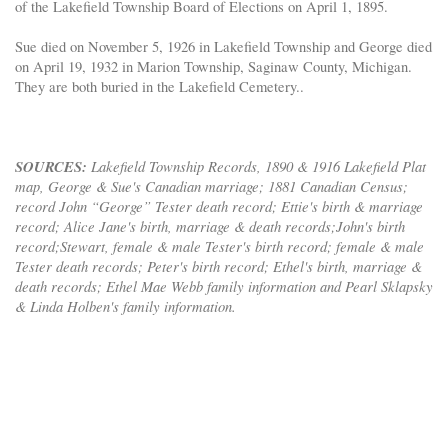
of the Lakefield Township Board of Elections on April 1, 1895.
Sue died on November 5, 1926 in Lakefield Township and George died
on April 19, 1932 in Marion Township, Saginaw County, Michigan.
They are both buried in the Lakefield Cemetery..
SOURCES:
Lakefield Township Records, 1890 & 1916 Lakefield Plat
map, George & Sue's Canadian marriage; 1881 Canadian Census;
record John “George” Tester death record; Ettie's birth & marriage
record; Alice Jane's birth, marriage & death records;John's birth
record;Stewart, female & male Tester's birth record; female & male
Tester death records; Peter's birth record; Ethel's birth, marriage &
death records; Ethel Mae Webb family information and Pearl Sklapsky
& Linda Holben's family information.