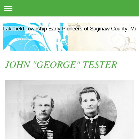
Lakefield Township Early Pioneers of Saginaw County, Mic
JOHN "GEORGE" TESTER