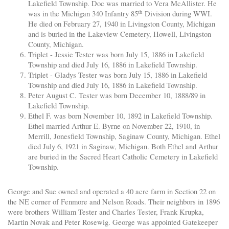
Lakefield Township. Doc was married to Vera McAllister. He
th
was in the Michigan 340 Infantry 85
Division during WWI.
He died on February 27, 1940 in Livingston County, Michigan
and is buried in the Lakeview Cemetery, Howell, Livingston
County, Michigan.
Triplet - Jessie Tester was born July 15, 1886 in Lakefield
Township and died July 16, 1886 in Lakefield Township.
Triplet - Gladys Tester was born July 15, 1886 in Lakefield
Township and died July 16, 1886 in Lakefield Township.
Peter August C. Tester was born December 10, 1888/89 in
Lakefield Township.
Ethel F. was born November 10, 1892 in Lakefield Township.
Ethel married Arthur E. Byrne on November 22, 1910, in
Merrill, Jonesfield Township, Saginaw County, Michigan. Ethel
died July 6, 1921 in Saginaw, Michigan. Both Ethel and Arthur
are buried in the Sacred Heart Catholic Cemetery in Lakefield
Township.
George and Sue owned and operated a 40 acre farm in Section 22 on
the NE corner of Fenmore and Nelson Roads. Their neighbors in 1896
were brothers William Tester and Charles Tester, Frank Krupka,
Martin Novak and Peter Rosewig. George was appointed Gatekeeper