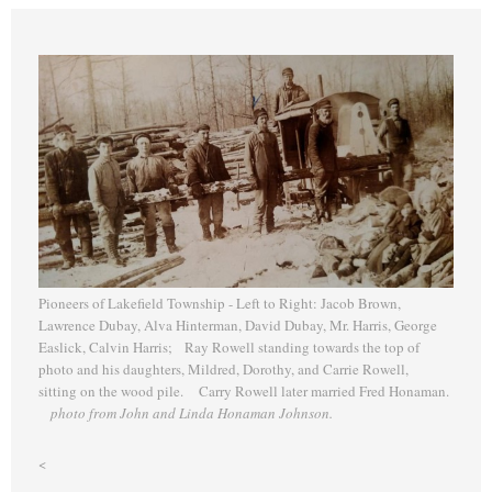
Pioneers of Lakefield Township - Left to Right: Jacob Brown,
Lawrence Dubay, Alva Hinterman, David Dubay, Mr. Harris, George
Easlick, Calvin Harris; Ray Rowell standing towards the top of
photo and his daughters, Mildred, Dorothy, and Carrie Rowell,
sitting on the wood pile. Carry Rowell later married Fred Honaman.
photo from John and Linda Honaman Johnson.
<