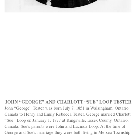
JOHN “GEORGE” AND CHARLOTT “SUE” LOOP TESTER
John “George” Tester was born July 7, 1851 in Walsingham, Ontario,
Canada to Henry and Emily Rebecca Tester. George married Charlott
“Sue” Loop on January 1, 1877 at Kingsville, Essex County, Ontario,
Canada. Sue's parents were John and Lucinda Loop. At the time of
George and Sue's marriage they were both living in Mersea Township