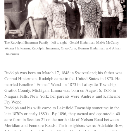
The Rudolph Hinterman Family - left to right - Gerald Hinterman, Mable McCurry,
Werner Hinterman, Rudolph Hinterman, Orsa Curis, Herman Hinterman, and Alvah
Hinterman.
Rudolph was born on March 17, 1848 in Switzerland; his father was
Conrad Hinterman. Rudolph came to the United States in 1870. He
married Emeline “Emma” Wend in 1873 in Lafayette Township,
Gratiot County, Michigan. Emma was born on August 6, 1856 in
Niagara Falls, New York; her parents were Andrew and Katherine
Fry Wend.
Rudolph and his wife came to Lakefield Township sometime in the
late 1870's or early 1880's. By 1896, they owned and operated a 40
acre farm in Section 21 on the north side of Nelson Road between
Meridian and Fenmore Roads. Their neighbors were: Adelaide Bow;