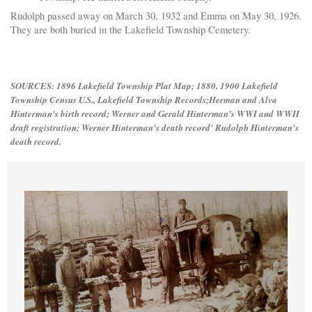
Rudolph passed away on March 30, 1932 and Emma on May 30, 1926.
They are both buried in the Lakefield Township Cemetery.
S
OURCES: 1896 Lakefield Township Plat Map; 1880, 1900 Lakefield
Township Census U.S., Lakefield Township Records;Herman and Alva
Hinterman's birth record; Werner and Gerald Hinterman's WWI and WWII
draft registration; Werner Hinterman's death record' Rudolph Hinterman's
death record.