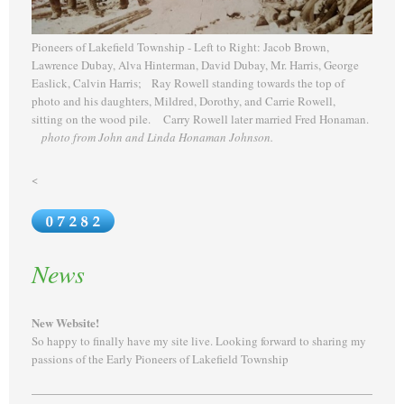
Pioneers of Lakefield Township - Left to Right: Jacob Brown,
Lawrence Dubay, Alva Hinterman, David Dubay, Mr. Harris, George
Easlick, Calvin Harris; Ray Rowell standing towards the top of
photo and his daughters, Mildred, Dorothy, and Carrie Rowell,
sitting on the wood pile. Carry Rowell later married Fred Honaman.
photo from John and Linda Honaman Johnson.
<
News
New Website!
So happy to finally have my site live. Looking forward to sharing my
passions of the Early Pioneers of Lakefield Township