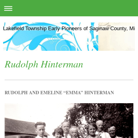
Lakefield Township Early Pioneers of Saginaw County, Mic
Rudolph Hinterman
RUDOLPH AND EMELINE “EMMA” HINTERMAN