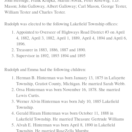
John Herbage, Frank Krupka, Martin Novak, Peter Rosewig; T.D.
Mason; John Galloway, Albert Galloway; Carl Mason, George Tester,
William Tester and Charles Tester.
Rudolph was elected to the following Lakefield Township offices:
Appointed to Overseer of Highways Road District #3 on April
4, 1882, April 3, 1882, April 1, 1889, April 4, 1894 and April 6,
1896.
Treasurer in 1883, 1886, 1887 and 1890.
Supervisor in 1892, 1893 1894 and 1895
Rudolph and Emma had the following children:
Herman B. Hinterman was born January 13, 1875 in Lafayette
Township, Gratiot County, Michigan. He married Sarah Webb.
Orsa Hinterman was born November 16, 1878. She married
Lewis Curtis.
Werner Alvin Hinterman was born July 10, 1885 Lakefield
Township.
Gerald Hiram Hinterman was born October 11, 1888 in
Lakefield Township. He married Theasure Gertrude Williams
Alvah E. Hinterman was born April 8, 1890 in Lakefield
Township. He married RoseZella Murphy.