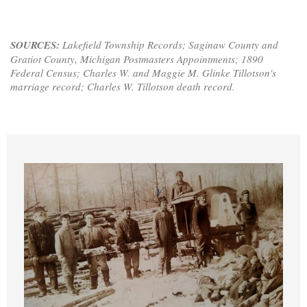
SOURCES:
Lakefield Township Records; Saginaw County and
Gratiot County, Michigan Postmasters Appointments; 1890
Federal Census; Charles W. and Maggie M. Glinke Tillotson's
marriage record; Charles W. Tillotson death record.