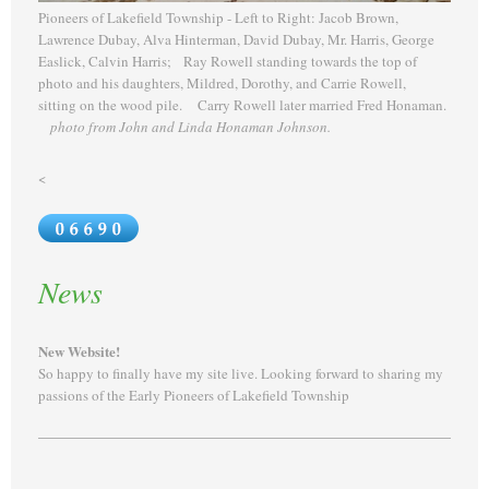
Pioneers of Lakefield Township - Left to Right: Jacob Brown,
Lawrence Dubay, Alva Hinterman, David Dubay, Mr. Harris, George
Easlick, Calvin Harris; Ray Rowell standing towards the top of
photo and his daughters, Mildred, Dorothy, and Carrie Rowell,
sitting on the wood pile. Carry Rowell later married Fred Honaman.
photo from John and Linda Honaman Johnson.
<
News
New Website!
So happy to finally have my site live. Looking forward to sharing my
passions of the Early Pioneers of Lakefield Township