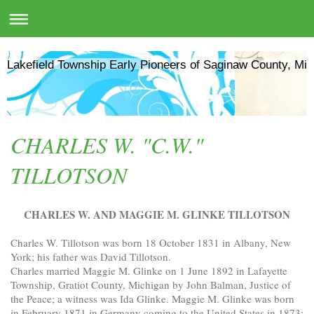
Lakefield Township Early Pioneers of Saginaw County, Mic
CHARLES W. "C.W."
TILLOTSON
CHARLES W. AND MAGGIE M. GLINKE TILLOTSON
Charles W. Tillotson was born 18 October 1831 in Albany, New
York; his father was David Tillotson.
Charles married Maggie M. Glinke on 1 June 1892 in Lafayette
Township, Gratiot County, Michigan by John Balman, Justice of
the Peace; a witness was Ida Glinke. Maggie M. Glinke was born
in February 1871 in Germany coming to the United States in 1873;