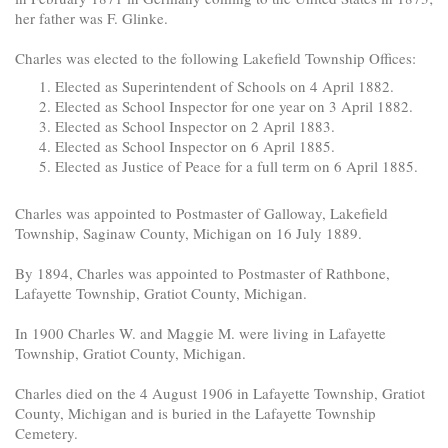
her father was F. Glinke.
Charles was elected to the following Lakefield Township Offices:
Elected as Superintendent of Schools on 4 April 1882.
Elected as School Inspector for one year on 3 April 1882.
Elected as School Inspector on 2 April 1883.
Elected as School Inspector on 6 April 1885.
Elected as Justice of Peace for a full term on 6 April 1885.
Charles was appointed to Postmaster of Galloway, Lakefield
Township, Saginaw County, Michigan on 16 July 1889.
By 1894, Charles was appointed to Postmaster of Rathbone,
Lafayette Township, Gratiot County, Michigan.
In 1900 Charles W. and Maggie M. were living in Lafayette
Township, Gratiot County, Michigan.
Charles died on the 4 August 1906 in Lafayette Township, Gratiot
County, Michigan and is buried in the Lafayette Township
Cemetery.